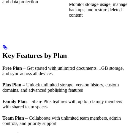
and data protection
Monitor storage usage, manage
backups, and restore deleted
content
Key Features by Plan
Free Plan
– Get started with unlimited documents, 1GB storage,
and sync across all devices
Plus Plan
– Unlock unlimited storage, version history, custom
domains, and advanced publishing features
Family Plan
– Share Plus features with up to 5 family members
with shared team spaces
Team Plan
– Collaborate with unlimited team members, admin
controls, and priority support