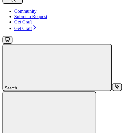
⌘
K
Community
Submit a Request
Get Craft
Get Craft
Search...