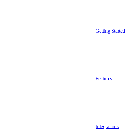
Getting Started
Features
Integrations