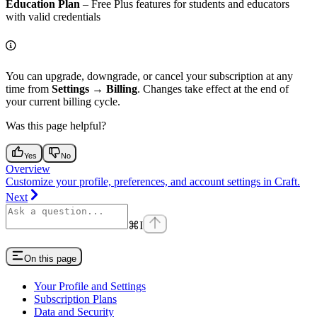
Education Plan
– Free Plus features for students and educators
with valid credentials
You can upgrade, downgrade, or cancel your subscription at any
time from
Settings
→
Billing
. Changes take effect at the end of
your current billing cycle.
Was this page helpful?
Yes
No
Overview
Customize your profile, preferences, and account settings in Craft.
Next
⌘
I
On this page
Your Profile and Settings
Subscription Plans
Data and Security