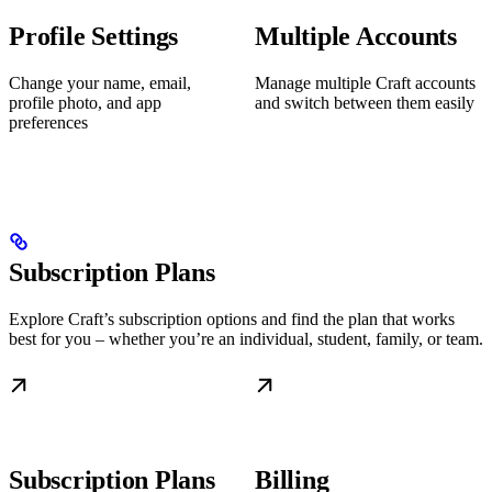
Profile Settings
Multiple Accounts
Change your name, email,
Manage multiple Craft accounts
profile photo, and app
and switch between them easily
preferences
Subscription Plans
Explore Craft’s subscription options and find the plan that works
best for you – whether you’re an individual, student, family, or team.
Subscription Plans
Billing