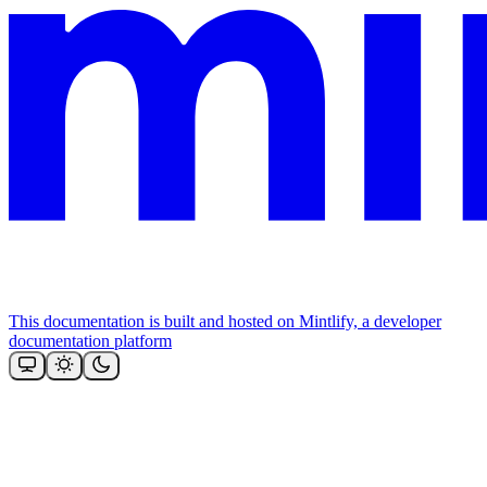
This documentation is built and hosted on Mintlify, a developer
documentation platform
Assistant