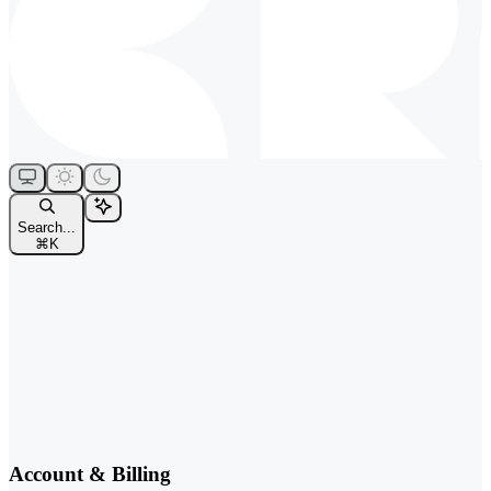
Search...
⌘
K
Account & Billing