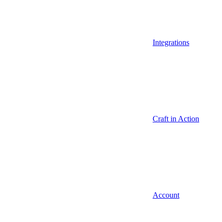
Integrations
Craft in Action
Account