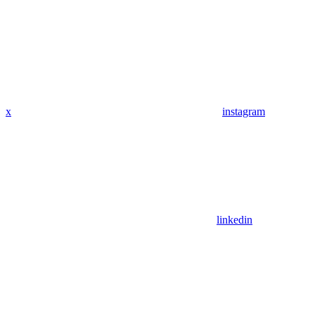
x
instagram
linkedin