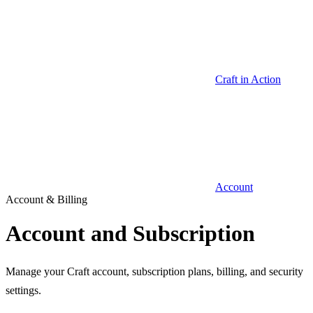
Craft in Action
Account
Account & Billing
Account and Subscription
Manage your Craft account, subscription plans, billing, and security
settings.