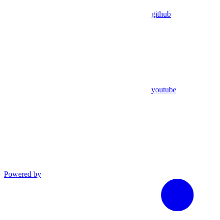
github
youtube
Powered by