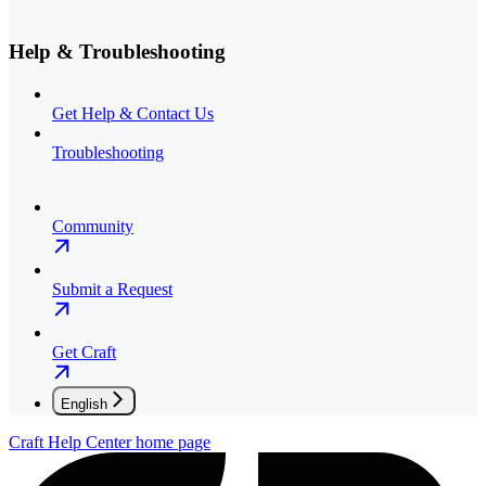
Help & Troubleshooting
Get Help & Contact Us
Troubleshooting
Community
Submit a Request
Get Craft
English
Craft Help Center
home page