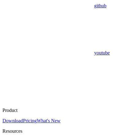
github
youtube
Product
Download
Pricing
What's New
Resources