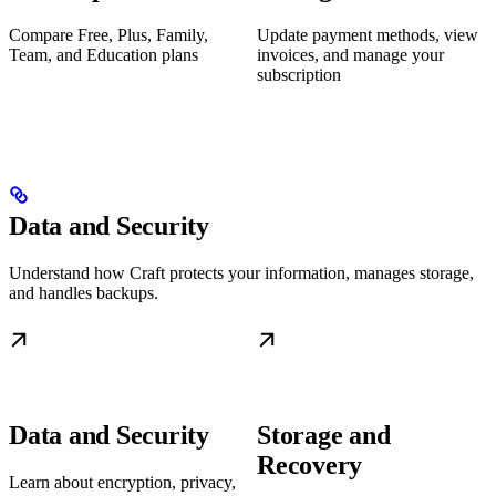
Compare Free, Plus, Family,
Update payment methods, view
Team, and Education plans
invoices, and manage your
subscription
Data and Security
Understand how Craft protects your information, manages storage,
and handles backups.
Data and Security
Storage and
Recovery
Learn about encryption, privacy,