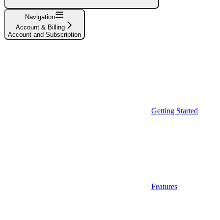
Navigation
Account & Billing
Account and Subscription
Getting Started
Features