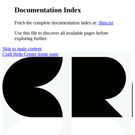
Documentation Index
Fetch the complete documentation index at:
/llms.txt
Use this file to discover all available pages before
exploring further.
Skip to main content
Craft Help Center
home page