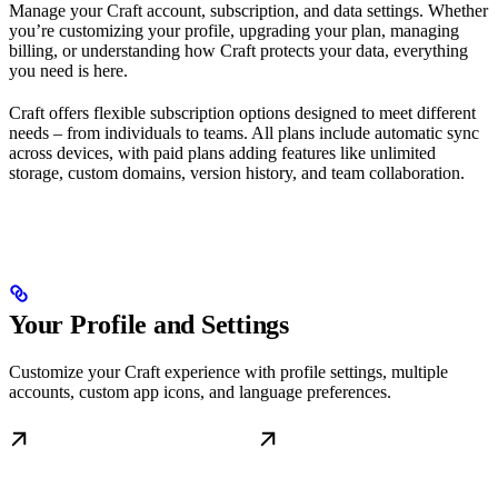
Manage your Craft account, subscription, and data settings. Whether
you’re customizing your profile, upgrading your plan, managing
billing, or understanding how Craft protects your data, everything
you need is here.
Craft offers flexible subscription options designed to meet different
needs – from individuals to teams. All plans include automatic sync
across devices, with paid plans adding features like unlimited
storage, custom domains, version history, and team collaboration.
Your Profile and Settings
Customize your Craft experience with profile settings, multiple
accounts, custom app icons, and language preferences.