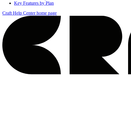
Key Features by Plan
Craft Help Center
home page