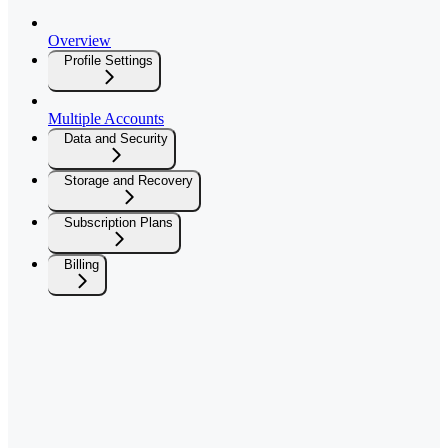
Overview
Profile Settings
Multiple Accounts
Data and Security
Storage and Recovery
Subscription Plans
Billing