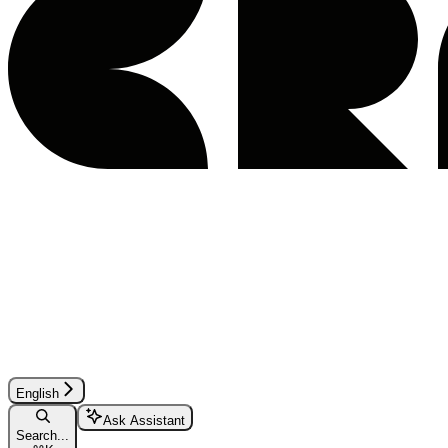
English
Ask Assistant
Search...