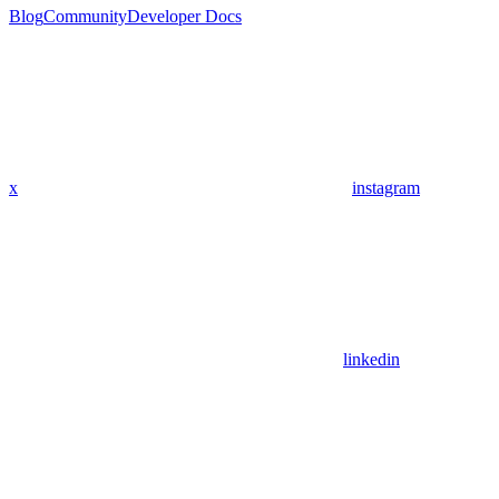
Blog
Community
Developer Docs
x
instagram
linkedin