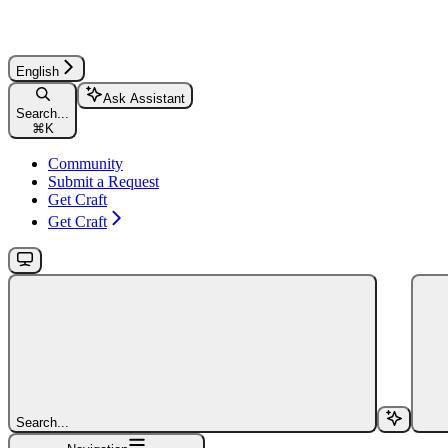
English
Ask Assistant
Search...
⌘
K
Community
Submit a Request
Get Craft
Get Craft
Search...