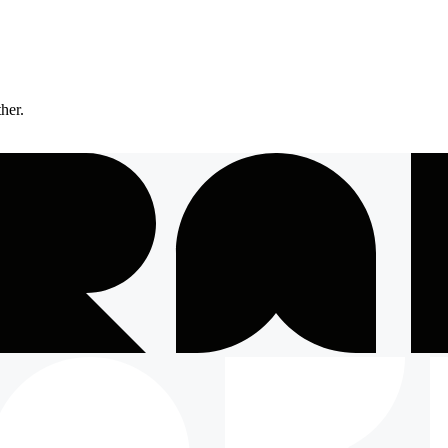
ther.