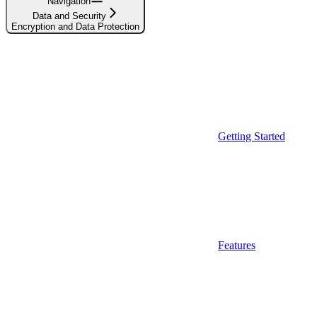
Navigation
Data and Security
Encryption and Data Protection
Getting Started
Features