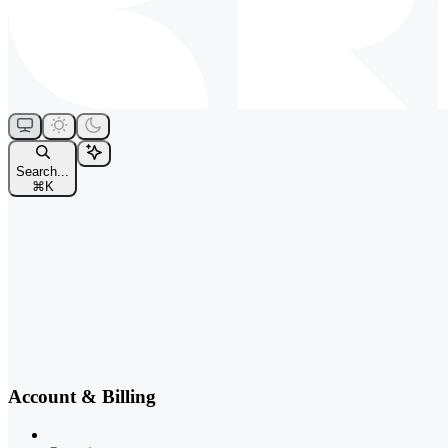
Search...
⌘
K
Account & Billing