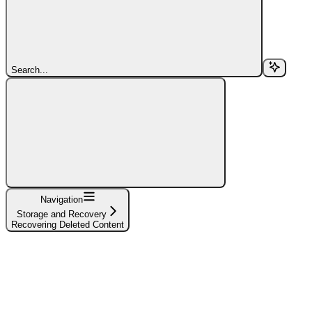
Search...
Navigation
Storage and Recovery
Recovering Deleted Content