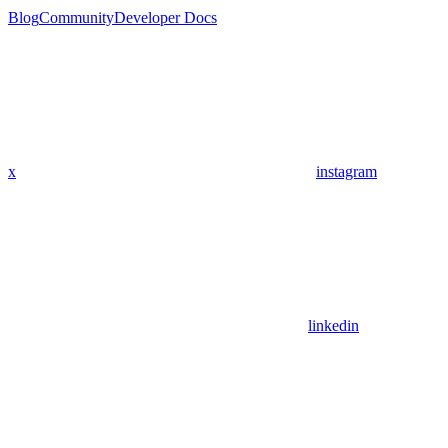
Blog
Community
Developer Docs
x
instagram
linkedin