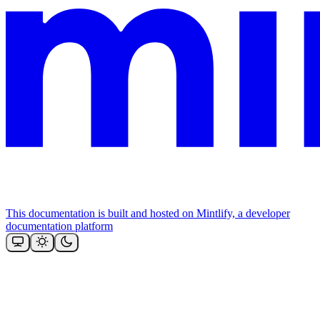
This documentation is built and hosted on Mintlify, a developer
documentation platform
Assistant