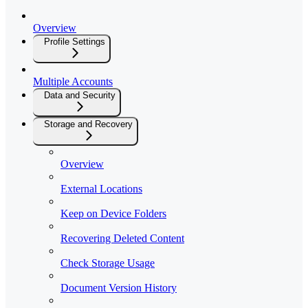
Overview
Profile Settings
Multiple Accounts
Data and Security
Storage and Recovery
Overview
External Locations
Keep on Device Folders
Recovering Deleted Content
Check Storage Usage
Document Version History