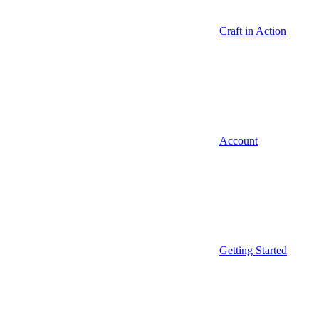
Craft in Action
Account
Getting Started