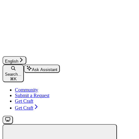
English
Ask Assistant
Search...
⌘
K
Community
Submit a Request
Get Craft
Get Craft