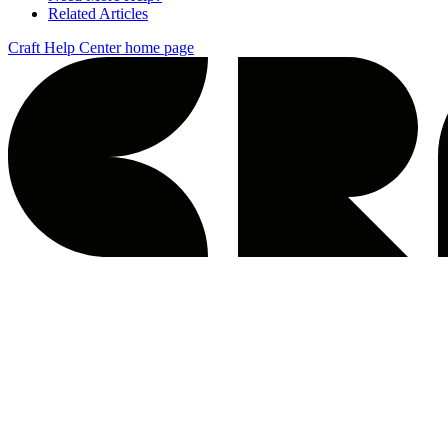
Related Articles
Craft Help Center
home page