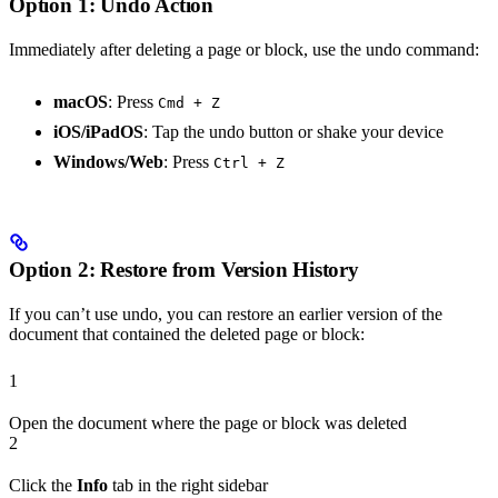
Option 1: Undo Action
Immediately after deleting a page or block, use the undo command:
macOS
: Press
Cmd + Z
iOS/iPadOS
: Tap the undo button or shake your device
Windows/Web
: Press
Ctrl + Z
Option 2: Restore from Version History
If you can’t use undo, you can restore an earlier version of the
document that contained the deleted page or block:
1
Open the document where the page or block was deleted
2
Click the
Info
tab in the right sidebar