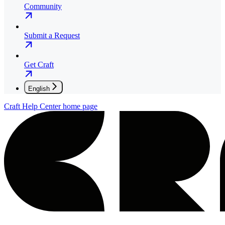
Community
Submit a Request
Get Craft
English
Craft Help Center
home page