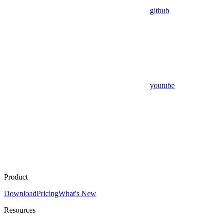
github
youtube
Product
Download
Pricing
What's New
Resources