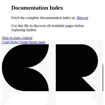
Documentation Index
Fetch the complete documentation index at:
/llms.txt
Use this file to discover all available pages before
exploring further.
Skip to main content
Craft Help Center
home page