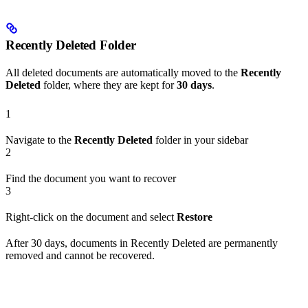
Recently Deleted Folder
All deleted documents are automatically moved to the
Recently
Deleted
folder, where they are kept for
30 days
.
1
Navigate to the
Recently Deleted
folder in your sidebar
2
Find the document you want to recover
3
Right-click on the document and select
Restore
After 30 days, documents in Recently Deleted are permanently
removed and cannot be recovered.