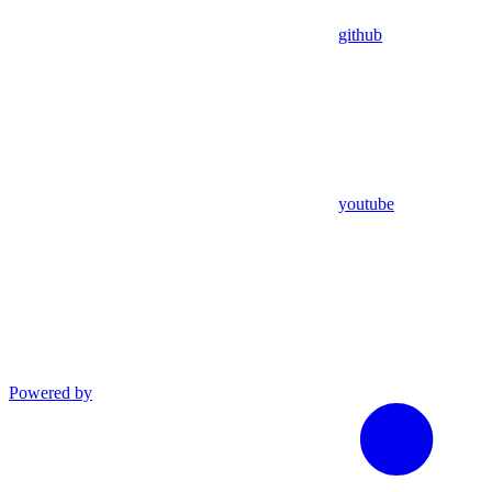
github
youtube
Powered by