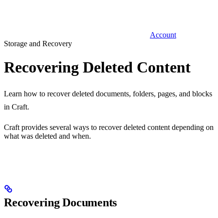
Account
Storage and Recovery
Recovering Deleted Content
Learn how to recover deleted documents, folders, pages, and blocks
in Craft.
Craft provides several ways to recover deleted content depending on
what was deleted and when.
Recovering Documents