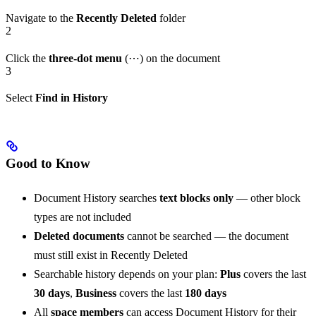
Navigate to the
Recently Deleted
folder
2
Click the
three-dot menu
(⋯) on the document
3
Select
Find in History
Good to Know
Document History searches
text blocks only
— other block
types are not included
Deleted documents
cannot be searched — the document
must still exist in Recently Deleted
Searchable history depends on your plan:
Plus
covers the last
30 days
,
Business
covers the last
180 days
All
space members
can access Document History for their