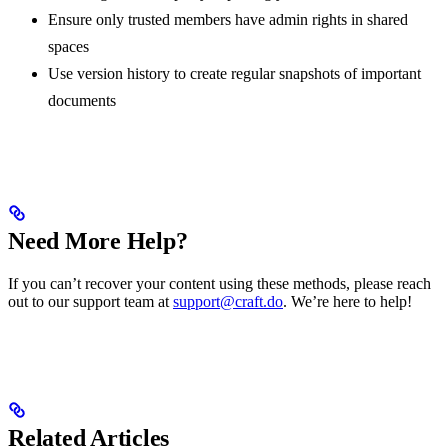
Ensure only trusted members have admin rights in shared
spaces
Use version history to create regular snapshots of important
documents
Need More Help?
If you can’t recover your content using these methods, please reach
out to our support team at
support@craft.do
. We’re here to help!
Related Articles