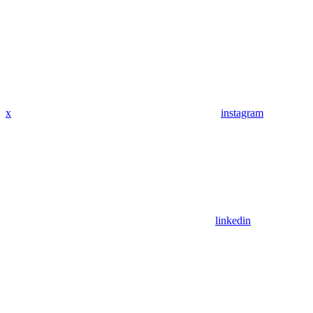
x
instagram
linkedin