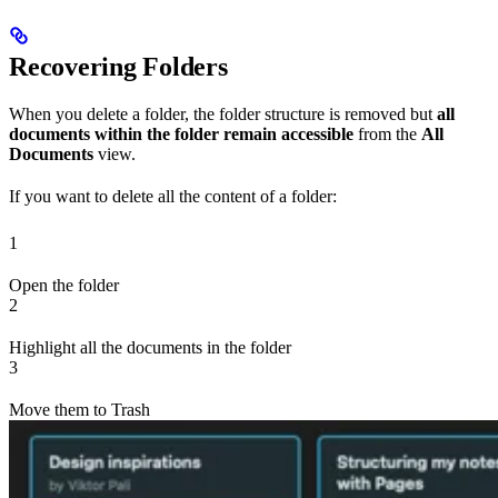
Recovering Folders
When you delete a folder, the folder structure is removed but
all
documents within the folder remain accessible
from the
All
Documents
view.
If you want to delete all the content of a folder:
1
Open the folder
2
Highlight all the documents in the folder
3
Move them to Trash