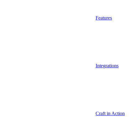
Features
Integrations
Craft in Action