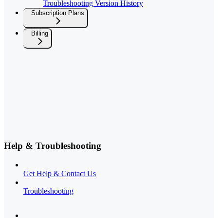
Troubleshooting Version History
Subscription Plans
Billing
Help & Troubleshooting
Get Help & Contact Us
Troubleshooting