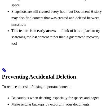
space
Snapshots are still created every hour, but Document History
may also find content that was created and deleted between
snapshots
This feature is in
early access
— think of it as a place to try
searching for lost content rather than a guaranteed recovery
tool
Preventing Accidental Deletion
To reduce the risk of losing important content:
Be cautious when deleting, especially for spaces and pages
Make regular backups by exporting your documents