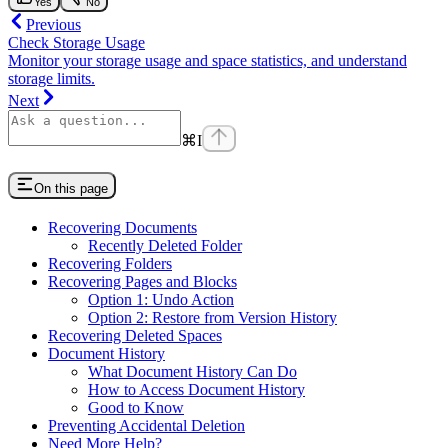
Yes
No
Previous
Check Storage Usage
Monitor your storage usage and space statistics, and understand
storage limits.
Next
⌘
I
On this page
Recovering Documents
Recently Deleted Folder
Recovering Folders
Recovering Pages and Blocks
Option 1: Undo Action
Option 2: Restore from Version History
Recovering Deleted Spaces
Document History
What Document History Can Do
How to Access Document History
Good to Know
Preventing Accidental Deletion
Need More Help?