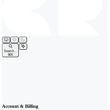
Search...
⌘
K
Account & Billing