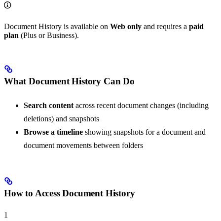
Document History is available on
Web only
and requires a
paid
plan
(Plus or Business).
What Document History Can Do
Search content
across recent document changes (including
deletions) and snapshots
Browse a timeline
showing snapshots for a document and
document movements between folders
How to Access Document History
1