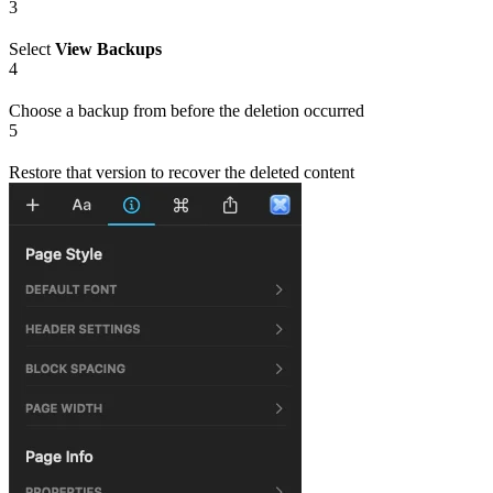
3
Select
View Backups
4
Choose a backup from before the deletion occurred
5
Restore that version to recover the deleted content