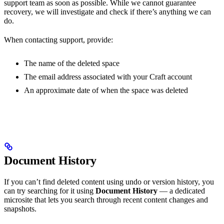
support team as soon as possible. While we cannot guarantee
recovery, we will investigate and check if there’s anything we can
do.
When contacting support, provide:
The name of the deleted space
The email address associated with your Craft account
An approximate date of when the space was deleted
Document History
If you can’t find deleted content using undo or version history, you
can try searching for it using
Document History
— a dedicated
microsite that lets you search through recent content changes and
snapshots.