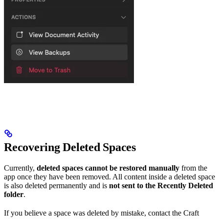
Recovering Deleted Spaces
Currently,
deleted spaces cannot be restored manually
from the
app once they have been removed. All content inside a deleted space
is also deleted permanently and is
not sent to the Recently Deleted
folder
.
If you believe a space was deleted by mistake, contact the Craft