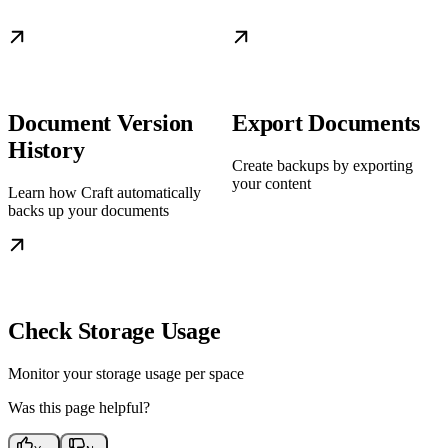
Document Version
Export Documents
History
Create backups by exporting
your content
Learn how Craft automatically
backs up your documents
Check Storage Usage
Monitor your storage usage per space
Was this page helpful?