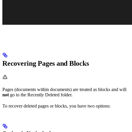
Recovering Pages and Blocks
Pages (documents within documents) are treated as blocks and will
not
go to the Recently Deleted folder.
To recover deleted pages or blocks, you have two options: