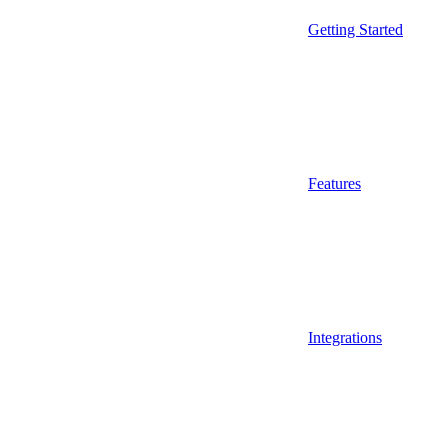
Getting Started
Features
Integrations