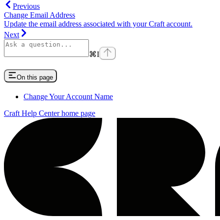
Previous
Change Email Address
Update the email address associated with your Craft account.
Next
⌘
I
On this page
Change Your Account Name
Craft Help Center
home page