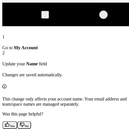
1
Go to
My Account
2
Update your
Name
field
Changes are saved automatically.
This change only affects your account name. Your email address and
team/space names are managed separately.
Was this page helpful?
Yes
No