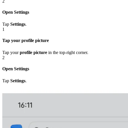
2
Open Settings
Tap
Settings
.
1
Tap your profile picture
Tap your
profile picture
in the top-right corner.
2
Open Settings
Tap
Settings
.