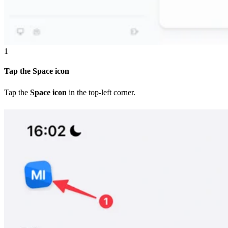
1
Tap the Space icon
Tap the
Space icon
in the top-left corner.