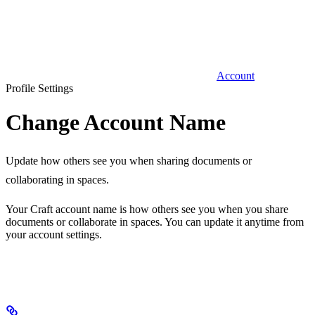
Account
Profile Settings
Change Account Name
Update how others see you when sharing documents or
collaborating in spaces.
Your Craft account name is how others see you when you share
documents or collaborate in spaces. You can update it anytime from
your account settings.