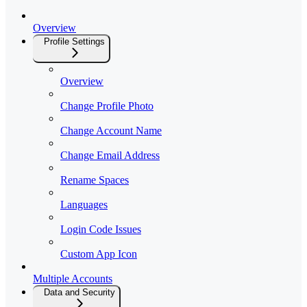
Overview
Profile Settings
Overview
Change Profile Photo
Change Account Name
Change Email Address
Rename Spaces
Languages
Login Code Issues
Custom App Icon
Multiple Accounts
Data and Security