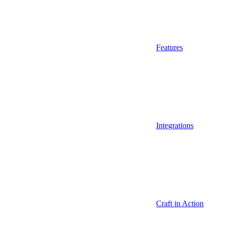
Features
Integrations
Craft in Action