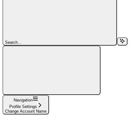
Search...
Navigation
Profile Settings
Change Account Name