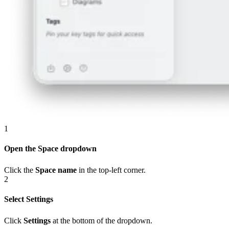
1
Open the Space dropdown
Click the
Space name
in the top-left corner.
2
Select Settings
Click
Settings
at the bottom of the dropdown.