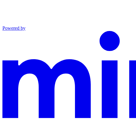
Powered by