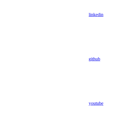
linkedin
github
youtube