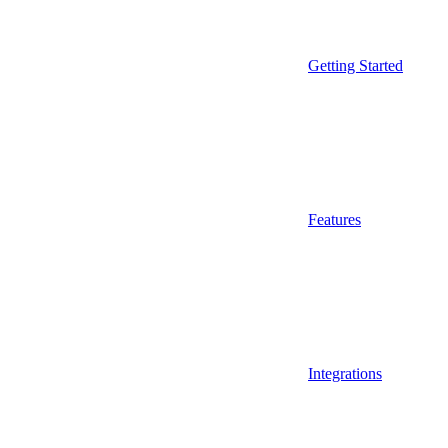
Getting Started
Features
Integrations