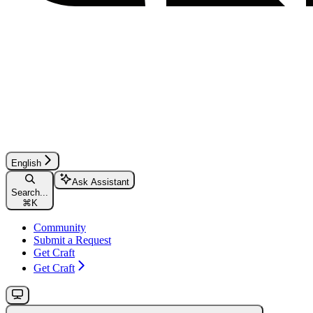
English
Ask Assistant
Search...
⌘
K
Community
Submit a Request
Get Craft
Get Craft