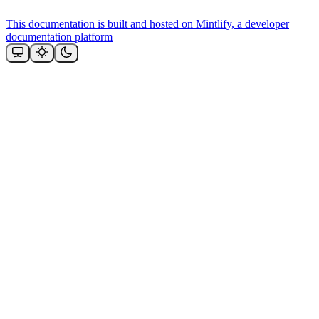
This documentation is built and hosted on Mintlify, a developer
documentation platform
Assistant
Responses
are
generated
using
AI
and
may
contain
mistakes.