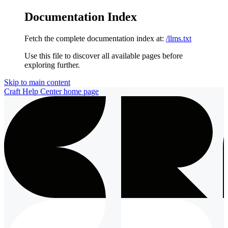
Documentation Index
Fetch the complete documentation index at:
/llms.txt
Use this file to discover all available pages before
exploring further.
Skip to main content
Craft Help Center
home page