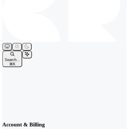
Search...
⌘
K
Account & Billing