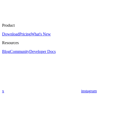
Product
Download
Pricing
What's New
Resources
Blog
Community
Developer Docs
x
instagram