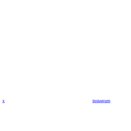
x
instagram