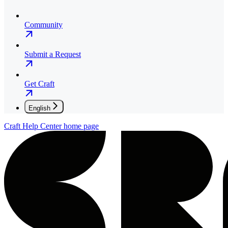
Community
Submit a Request
Get Craft
English
Craft Help Center
home page