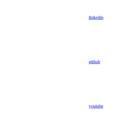
linkedin
github
youtube