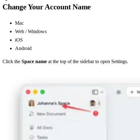
Change Your Account Name
Mac
Web / Windows
iOS
Android
Click the
Space name
at the top of the sidebar to open Settings.