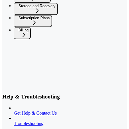
Storage and Recovery
Subscription Plans
Billing
Help & Troubleshooting
Get Help & Contact Us
Troubleshooting