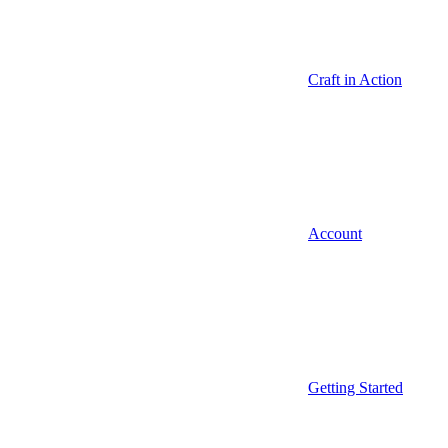
Craft in Action
Account
Getting Started