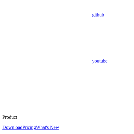
github
youtube
Product
Download
Pricing
What's New