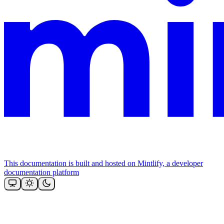
This documentation is built and hosted on Mintlify, a developer
documentation platform
Assistant