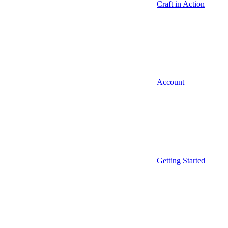
Craft in Action
Account
Getting Started