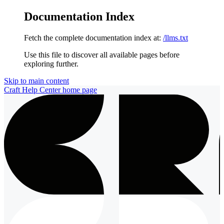
Documentation Index
Fetch the complete documentation index at:
/llms.txt
Use this file to discover all available pages before
exploring further.
Skip to main content
Craft Help Center
home page