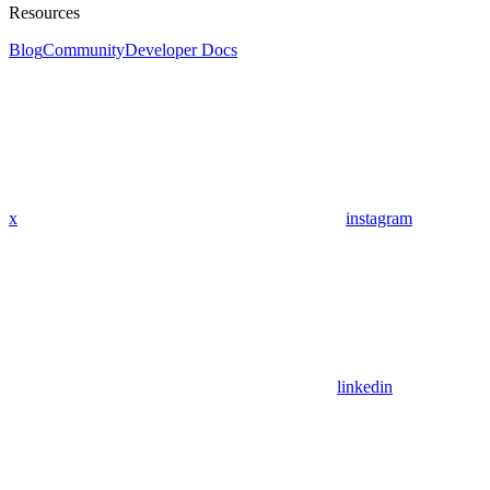
Resources
Blog
Community
Developer Docs
x
instagram
linkedin