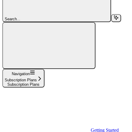
Search...
Navigation
Subscription Plans
Subscription Plans
Getting Started