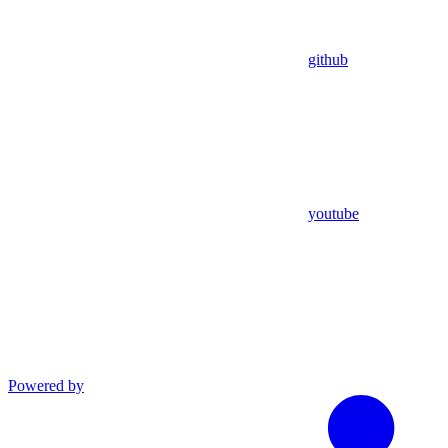
github
youtube
Powered by