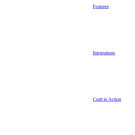
Features
Integrations
Craft in Action