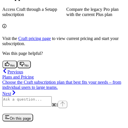
Access Craft through a Setapp
Compare the legacy Pro plan
subscription
with the current Plus plan
Visit the
Craft pricing page
to view current pricing and start your
subscription.
Was this page helpful?
Yes
No
Previous
Plans and Pricing
Choose the Craft subscription plan that best fits your needs – from
individual users to large teams.
Next
⌘
I
On this page