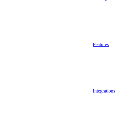
Features
Integrations