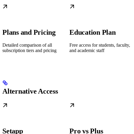
Plans and Pricing
Education Plan
Detailed comparison of all
Free access for students, faculty,
subscription tiers and pricing
and academic staff
Alternative Access
Setapp
Pro vs Plus