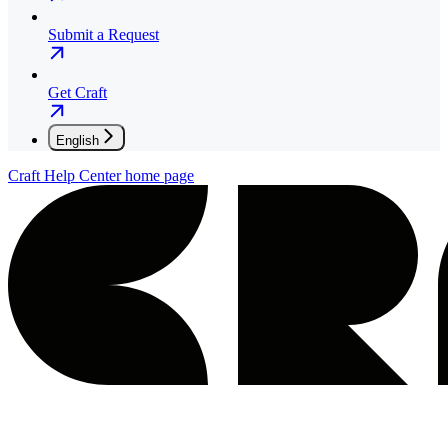
Submit a Request
Get Craft
English
Craft Help Center
home page