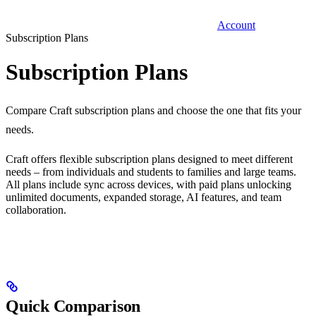
Account
Subscription Plans
Subscription Plans
Compare Craft subscription plans and choose the one that fits your
needs.
Craft offers flexible subscription plans designed to meet different
needs – from individuals and students to families and large teams.
All plans include sync across devices, with paid plans unlocking
unlimited documents, expanded storage, AI features, and team
collaboration.
Quick Comparison