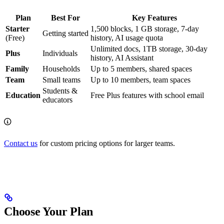
Plan
Best For
Key Features
Starter
1,500 blocks, 1 GB storage, 7-day
Getting started
(Free)
history, AI usage quota
Unlimited docs, 1TB storage, 30-day
Plus
Individuals
history, AI Assistant
Family
Households
Up to 5 members, shared spaces
Team
Small teams
Up to 10 members, team spaces
Students &
Education
Free Plus features with school email
educators
Contact us
for custom pricing options for larger teams.
Choose Your Plan