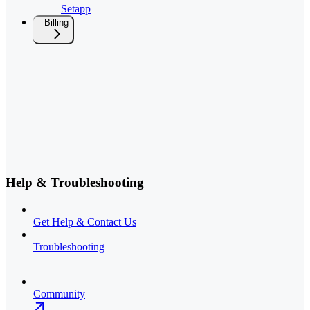
Setapp
Billing
Help & Troubleshooting
Get Help & Contact Us
Troubleshooting
Community