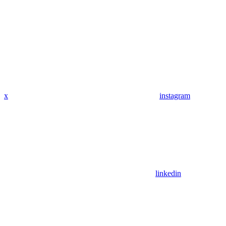
x
instagram
linkedin