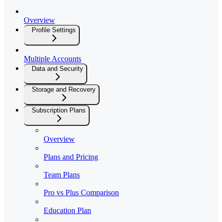
Overview
Profile Settings
Multiple Accounts
Data and Security
Storage and Recovery
Subscription Plans
Overview
Plans and Pricing
Team Plans
Pro vs Plus Comparison
Education Plan