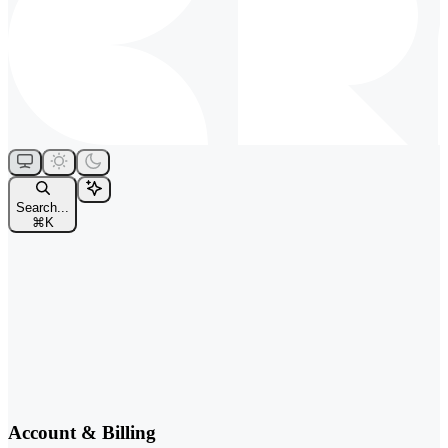
Search...
⌘
K
Account & Billing