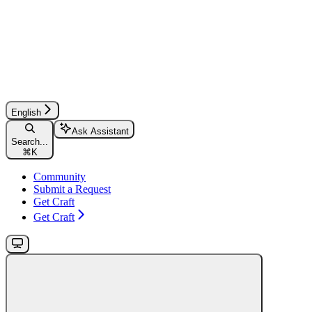
English
Ask Assistant
Search...
⌘
K
Community
Submit a Request
Get Craft
Get Craft