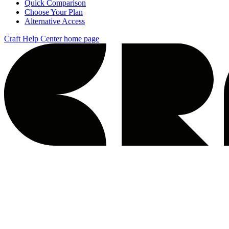
Quick Comparison
Choose Your Plan
Alternative Access
Craft Help Center
home page