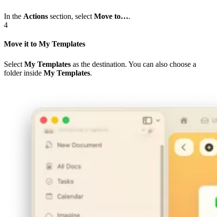
In the
Actions
section, select
Move to…
.
4
Move it to My Templates
Select
My Templates
as the destination. You can also choose a
folder inside
My Templates
.