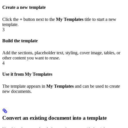
Create a new template
Click the
+
button next to the
My Templates
title to start a new
template.
3
Build the template
Add the sections, placeholder text, styling, cover image, tables, or
other content you want to reuse.
4
Use it from My Templates
The template appears in
My Templates
and can be used to create
new documents.
Convert an existing document into a template