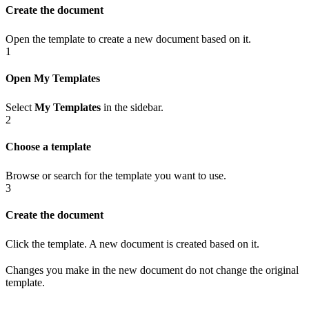
Create the document
Open the template to create a new document based on it.
1
Open My Templates
Select
My Templates
in the sidebar.
2
Choose a template
Browse or search for the template you want to use.
3
Create the document
Click the template. A new document is created based on it.
Changes you make in the new document do not change the original
template.