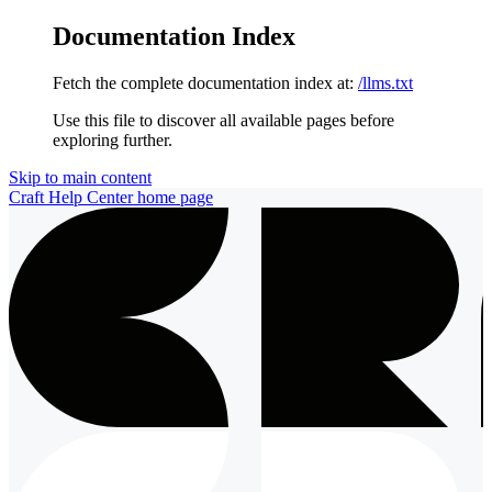
Documentation Index
Fetch the complete documentation index at:
/llms.txt
Use this file to discover all available pages before
exploring further.
Skip to main content
Craft Help Center
home page