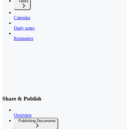
Tasks
Calendar
Daily notes
Reminders
Share & Publish
Overview
Publishing Documents