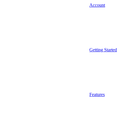
Account
Getting Started
Features