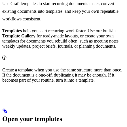
Use Craft templates to start recurring documents faster, convert
existing documents into templates, and keep your own repeatable
workflows consistent.
Templates
help you start recurring work faster. Use our built-in
Template Gallery
for ready-made layouts, or create your own
templates for documents you rebuild often, such as meeting notes,
weekly updates, project briefs, journals, or planning documents.
Create a template when you use the same structure more than once.
If the document is a one-off, duplicating it may be enough. If it
becomes part of your routine, turn it into a template.
Open your templates