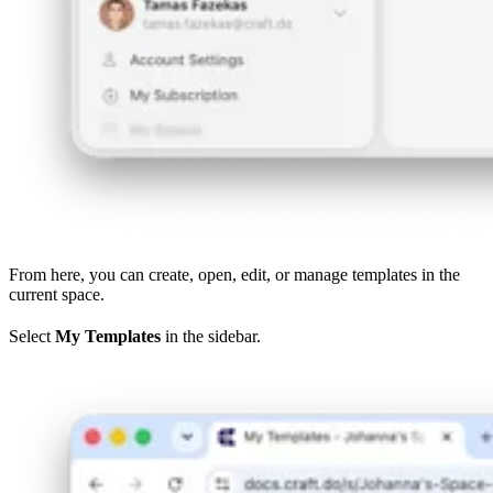
From here, you can create, open, edit, or manage templates in the
current space.
Select
My Templates
in the sidebar.