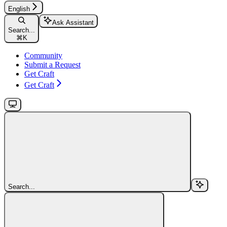
English
Ask Assistant
Search...
⌘
K
Community
Submit a Request
Get Craft
Get Craft
Search...