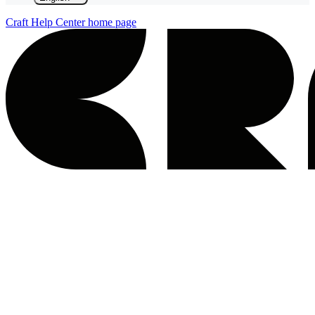
Craft Help Center
home page