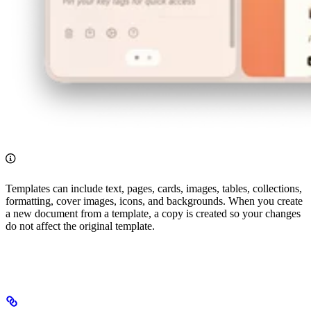
Templates can include text, pages, cards, images, tables, collections,
formatting, cover images, icons, and backgrounds. When you create
a new document from a template, a copy is created so your changes
do not affect the original template.