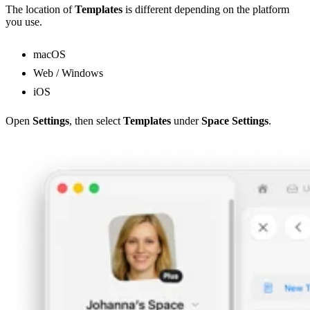
The location of
Templates
is different depending on the platform
you use.
macOS
Web / Windows
iOS
Open
Settings
, then select
Templates
under
Space Settings
.