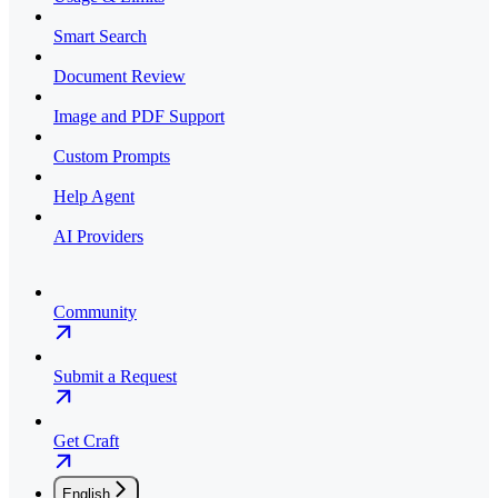
Smart Search
Document Review
Image and PDF Support
Custom Prompts
Help Agent
AI Providers
Community
Submit a Request
Get Craft
English