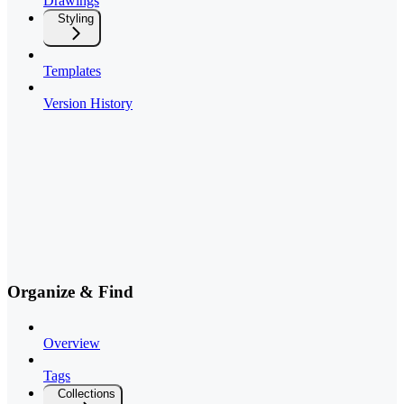
Drawings
Styling
Templates
Version History
Organize & Find
Overview
Tags
Collections