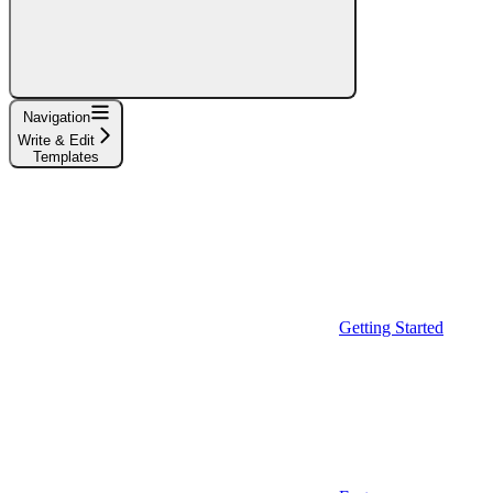
Navigation
Write & Edit
Templates
Getting Started