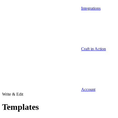
Integrations
Craft in Action
Account
Write & Edit
Templates