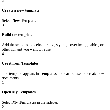
2
Create a new template
Select
New Template
.
3
Build the template
Add the sections, placeholder text, styling, cover image, tables, or
other content you want to reuse.
4
Use it from Templates
The template appears in
Templates
and can be used to create new
documents.
1
Open My Templates
Select
My Templates
in the sidebar.
2