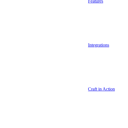
Features
Integrations
Craft in Action