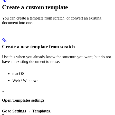
Create a custom template
You can create a template from scratch, or convert an existing
document into one.
Create a new template from scratch
Use this when you already know the structure you want, but do not
have an existing document to reuse.
macOS
Web / Windows
1
Open Templates settings
Go to
Settings → Templates
.