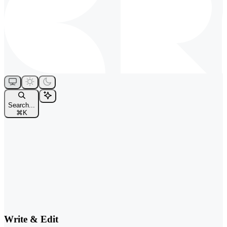
Search...
⌘
K
Write & Edit