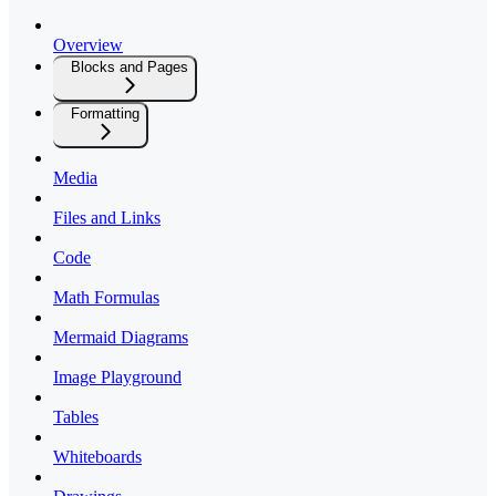
Overview
Blocks and Pages
Formatting
Media
Files and Links
Code
Math Formulas
Mermaid Diagrams
Image Playground
Tables
Whiteboards