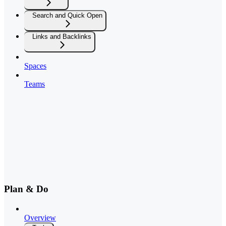
Search and Quick Open
Links and Backlinks
Spaces
Teams
Plan & Do
Overview