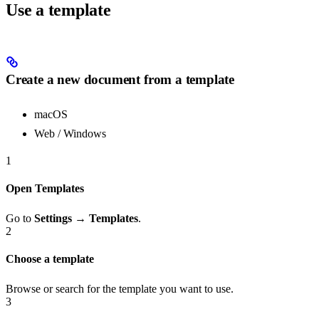
Use a template
Create a new document from a template
macOS
Web / Windows
1
Open Templates
Go to
Settings → Templates
.
2
Choose a template
Browse or search for the template you want to use.
3