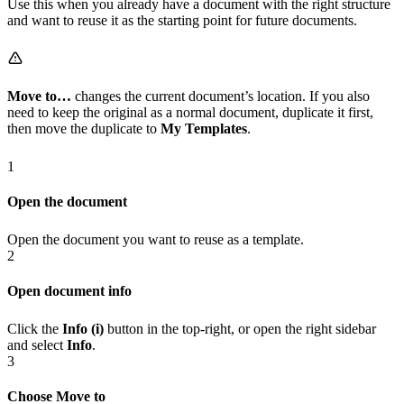
Use this when you already have a document with the right structure
and want to reuse it as the starting point for future documents.
Move to…
changes the current document’s location. If you also
need to keep the original as a normal document, duplicate it first,
then move the duplicate to
My Templates
.
1
Open the document
Open the document you want to reuse as a template.
2
Open document info
Click the
Info (i)
button in the top-right, or open the right sidebar
and select
Info
.
3
Choose Move to