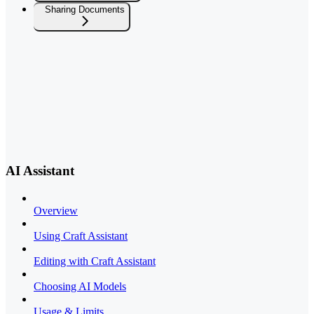
Sharing Documents
AI Assistant
Overview
Using Craft Assistant
Editing with Craft Assistant
Choosing AI Models
Usage & Limits