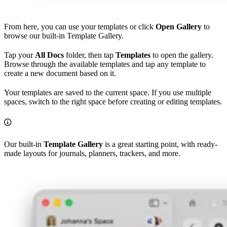
From here, you can use your templates or click
Open Gallery
to
browse our built-in Template Gallery.
Tap your
All Docs
folder, then tap
Templates
to open the gallery.
Browse through the available templates and tap any template to
create a new document based on it.
Your templates are saved to the current space. If you use multiple
spaces, switch to the right space before creating or editing templates.
Our built-in
Template Gallery
is a great starting point, with ready-
made layouts for journals, planners, trackers, and more.