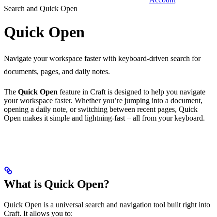
Search and Quick Open
Quick Open
Navigate your workspace faster with keyboard-driven search for
documents, pages, and daily notes.
The
Quick Open
feature in Craft is designed to help you navigate
your workspace faster. Whether you’re jumping into a document,
opening a daily note, or switching between recent pages, Quick
Open makes it simple and lightning-fast – all from your keyboard.
What is Quick Open?
Quick Open is a universal search and navigation tool built right into
Craft. It allows you to: