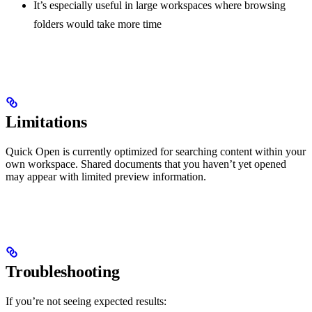
It’s especially useful in large workspaces where browsing
folders would take more time
Limitations
Quick Open is currently optimized for searching content within your
own workspace. Shared documents that you haven’t yet opened
may appear with limited preview information.
Troubleshooting
If you’re not seeing expected results: