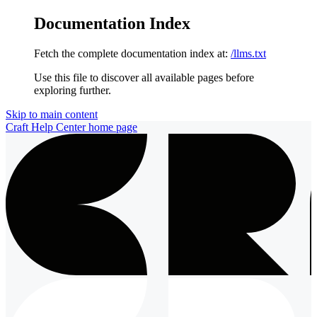
Documentation Index
Fetch the complete documentation index at:
/llms.txt
Use this file to discover all available pages before
exploring further.
Skip to main content
Craft Help Center
home page