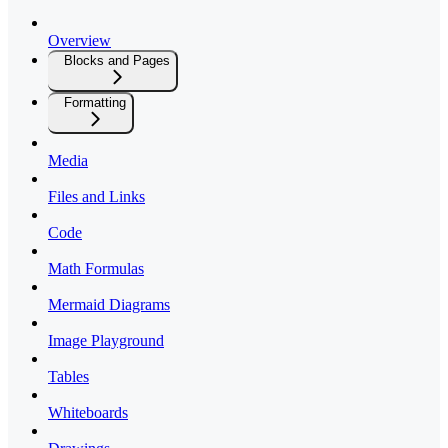
Overview
Blocks and Pages
Formatting
Media
Files and Links
Code
Math Formulas
Mermaid Diagrams
Image Playground
Tables
Whiteboards