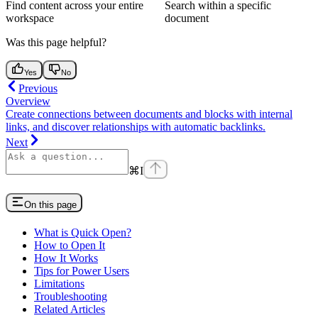
Find content across your entire
Search within a specific
workspace
document
Was this page helpful?
Yes
No
Previous
Overview
Create connections between documents and blocks with internal
links, and discover relationships with automatic backlinks.
Next
⌘
I
On this page
What is Quick Open?
How to Open It
How It Works
Tips for Power Users
Limitations
Troubleshooting
Related Articles