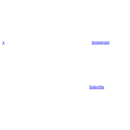
x
instagram
linkedin