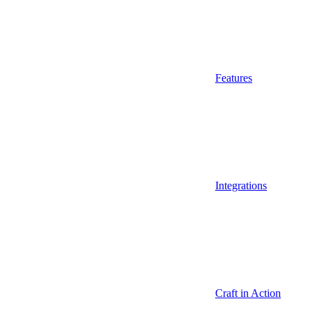
Features
Integrations
Craft in Action