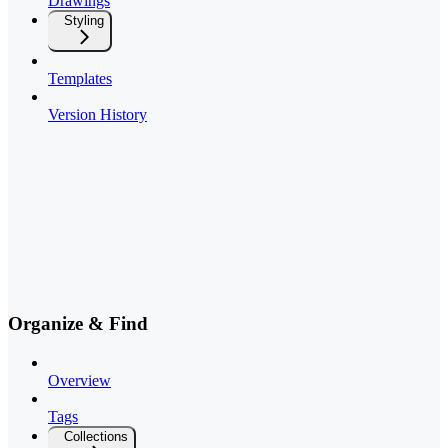
Drawings
Styling
Templates
Version History
Organize & Find
Overview
Tags
Collections