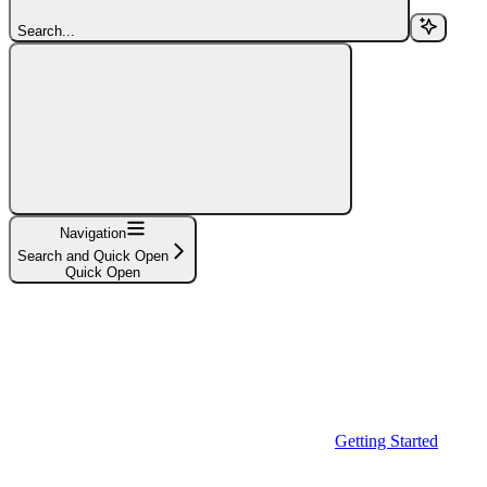
Search...
Navigation
Search and Quick Open
Quick Open
Getting Started