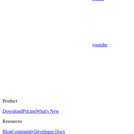
youtube
Product
Download
Pricing
What's New
Resources
Blog
Community
Developer Docs