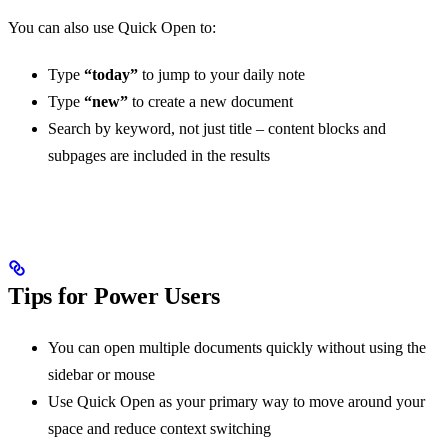
You can also use Quick Open to:
Type
“today”
to jump to your daily note
Type
“new”
to create a new document
Search by keyword, not just title – content blocks and
subpages are included in the results
Tips for Power Users
You can open multiple documents quickly without using the
sidebar or mouse
Use Quick Open as your primary way to move around your
space and reduce context switching