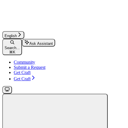
English
Ask Assistant
Search...
⌘
K
Community
Submit a Request
Get Craft
Get Craft