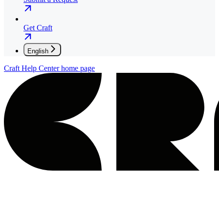
Get Craft
English
Craft Help Center
home page