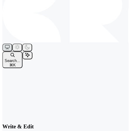
Search...
⌘
K
Write & Edit