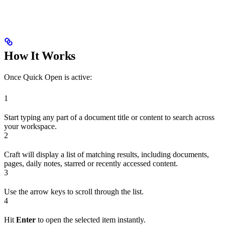
How It Works
Once Quick Open is active:
1
Start typing any part of a document title or content to search across
your workspace.
2
Craft will display a list of matching results, including documents,
pages, daily notes, starred or recently accessed content.
3
Use the arrow keys to scroll through the list.
4
Hit
Enter
to open the selected item instantly.