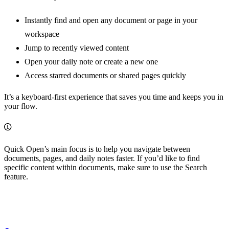
Instantly find and open any document or page in your
workspace
Jump to recently viewed content
Open your daily note or create a new one
Access starred documents or shared pages quickly
It’s a keyboard-first experience that saves you time and keeps you in
your flow.
Quick Open’s main focus is to help you navigate between
documents, pages, and daily notes faster. If you’d like to find
specific content within documents, make sure to use the Search
feature.