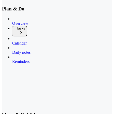
Plan & Do
Overview
Tasks
Calendar
Daily notes
Reminders