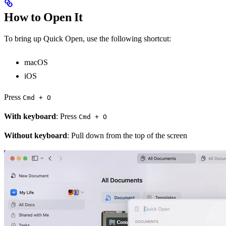
How to Open It
To bring up Quick Open, use the following shortcut:
macOS
iOS
Press
Cmd + O
With keyboard
: Press
Cmd + O
Without keyboard
: Pull down from the top of the screen