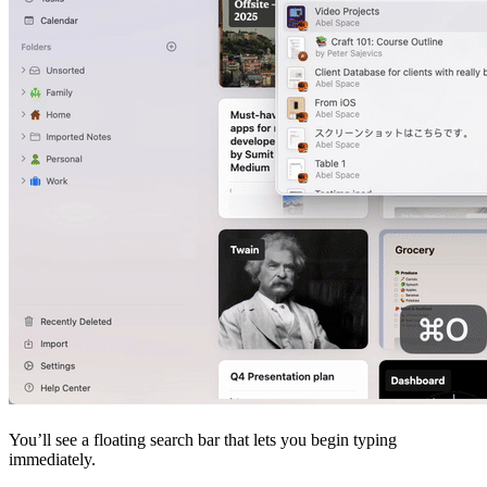
You’ll see a floating search bar that lets you begin typing
immediately.