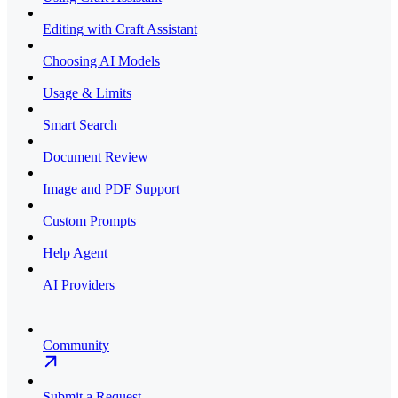
Editing with Craft Assistant
Choosing AI Models
Usage & Limits
Smart Search
Document Review
Image and PDF Support
Custom Prompts
Help Agent
AI Providers
Community
Submit a Request