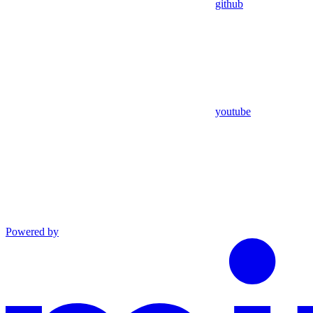
github
youtube
Powered by