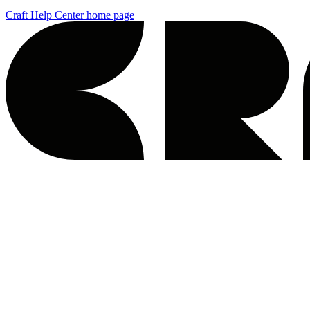
Craft Help Center
home page