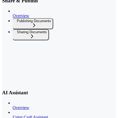
Share & Publish
Overview
Publishing Documents
Sharing Documents
AI Assistant
Overview
Using Craft Assistant