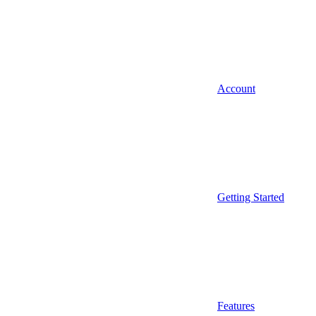
Account
Getting Started
Features