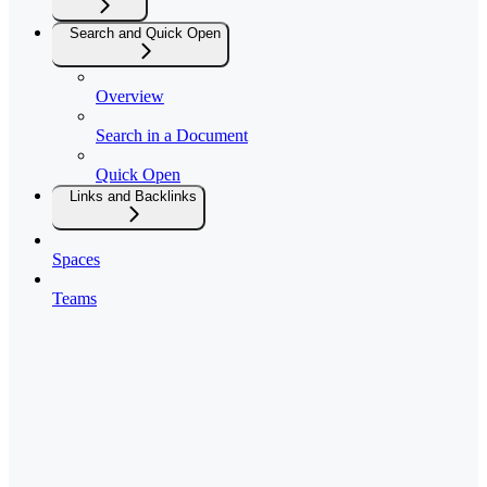
Search and Quick Open
Overview
Search in a Document
Quick Open
Links and Backlinks
Spaces
Teams