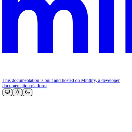
This documentation is built and hosted on Mintlify, a developer
documentation platform
Assistant
Responses
are