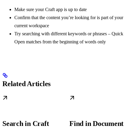
Make sure your Craft app is up to date
Confirm that the content you’re looking for is part of your
current workspace
Try searching with different keywords or phrases – Quick
Open matches from the beginning of words only
Related Articles
Search in Craft
Find in Document