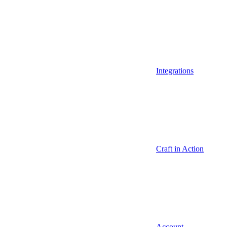
Integrations
Craft in Action
Account