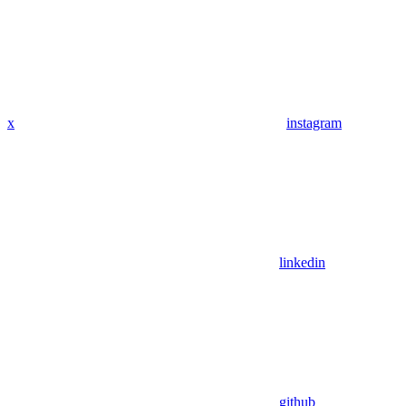
x
instagram
linkedin
github