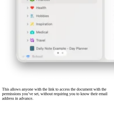
This allows anyone with the link to access the document with the
permissions you’ve set, without requiring you to know their email
address in advance.