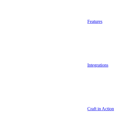
Features
Integrations
Craft in Action