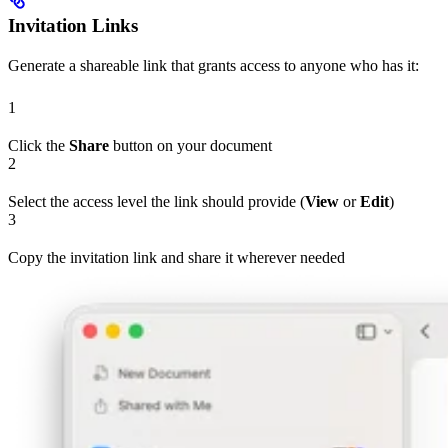
Invitation Links
Generate a shareable link that grants access to anyone who has it:
1
Click the
Share
button on your document
2
Select the access level the link should provide (
View
or
Edit
)
3
Copy the invitation link and share it wherever needed