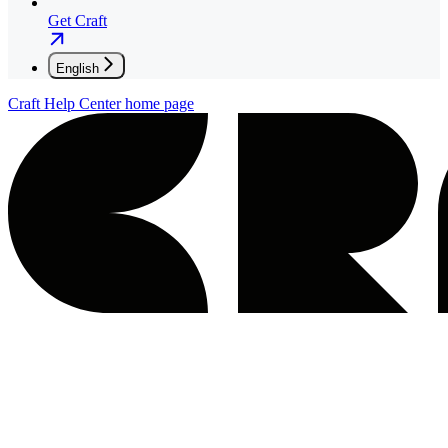
Get Craft
English
Craft Help Center
home page