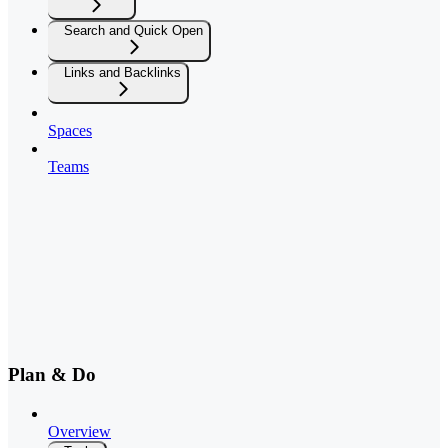
Search and Quick Open
Links and Backlinks
Spaces
Teams
Plan & Do
Overview