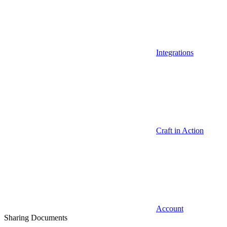
Integrations
Craft in Action
Account
Sharing Documents