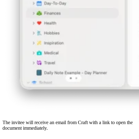
The invitee will receive an email from Craft with a link to open the
document immediately.