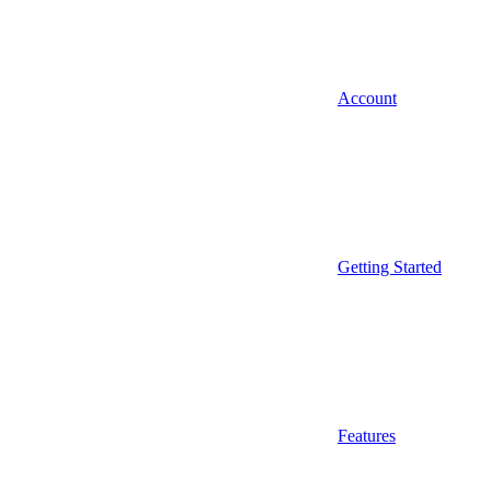
Account
Getting Started
Features