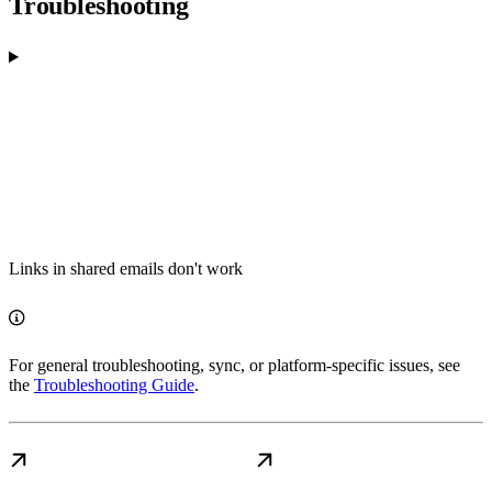
Troubleshooting
Links in shared emails don't work
For general troubleshooting, sync, or platform-specific issues, see
the
Troubleshooting Guide
.