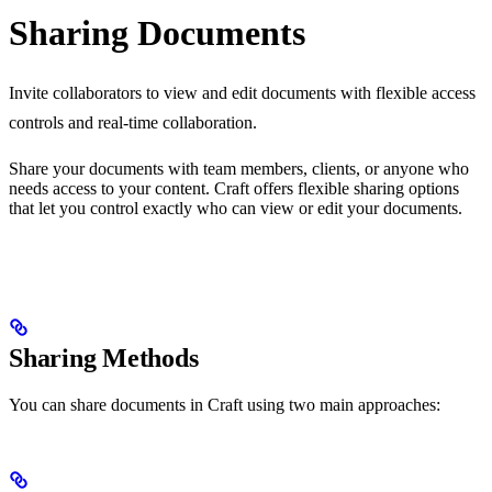
Sharing Documents
Invite collaborators to view and edit documents with flexible access
controls and real-time collaboration.
Share your documents with team members, clients, or anyone who
needs access to your content. Craft offers flexible sharing options
that let you control exactly who can view or edit your documents.
Sharing Methods
You can share documents in Craft using two main approaches: