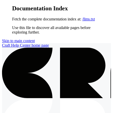
Documentation Index
Fetch the complete documentation index at:
/llms.txt
Use this file to discover all available pages before
exploring further.
Skip to main content
Craft Help Center
home page