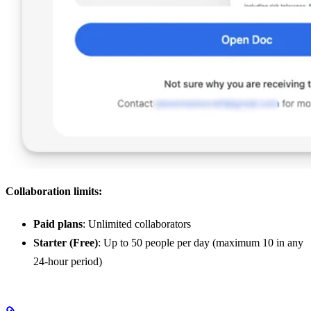
Collaboration limits:
Paid plans
: Unlimited collaborators
Starter (Free)
: Up to 50 people per day (maximum 10 in any
24-hour period)