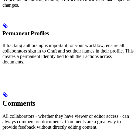
changes.
Permanent Profiles
If tracking authorship is important for your workflow, ensure all
collaborators sign in to Craft and set their names in their profile. This
creates a permanent identity tied to all their actions across
documents.
Comments
All collaborators - whether they have viewer or editor access - can
always comment on documents. Comments are a great way to
provide feedback without directly editing content.