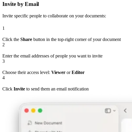
Invite by Email
Invite specific people to collaborate on your documents:
1
Click the
Share
button in the top-right corner of your document
2
Enter the email addresses of people you want to invite
3
Choose their access level:
Viewer
or
Editor
4
Click
Invite
to send them an email notification