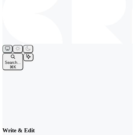
Search...
⌘
K
Write & Edit