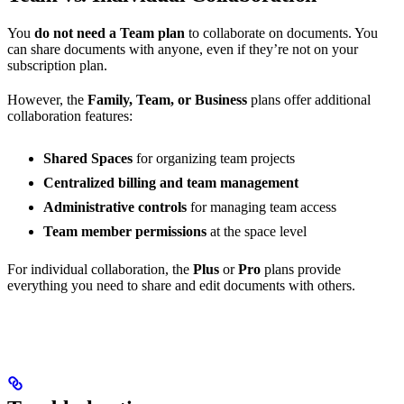
You
do not need a Team plan
to collaborate on documents. You
can share documents with anyone, even if they’re not on your
subscription plan.
However, the
Family, Team, or Business
plans offer additional
collaboration features:
Shared Spaces
for organizing team projects
Centralized billing and team management
Administrative controls
for managing team access
Team member permissions
at the space level
For individual collaboration, the
Plus
or
Pro
plans provide
everything you need to share and edit documents with others.