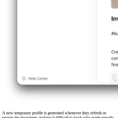
A new temporary profile is generated whenever they refresh or
reopen the document, making it difficult to track who made specific