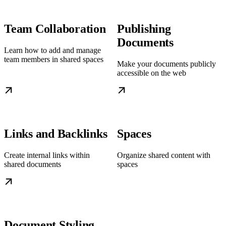
Team Collaboration
Publishing
Documents
Learn how to add and manage
team members in shared spaces
Make your documents publicly
accessible on the web
Links and Backlinks
Spaces
Create internal links within
Organize shared content with
shared documents
spaces
Document Styling