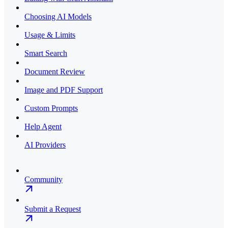
Choosing AI Models
Usage & Limits
Smart Search
Document Review
Image and PDF Support
Custom Prompts
Help Agent
AI Providers
Community
Submit a Request