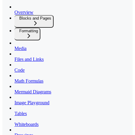
Overview
Blocks and Pages
Formatting
Media
Files and Links
Code
Math Formulas
Mermaid Diagrams
Image Playground
Tables
Whiteboards