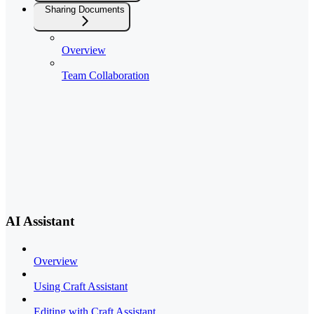
Sharing Documents
Overview
Team Collaboration
AI Assistant
Overview
Using Craft Assistant
Editing with Craft Assistant