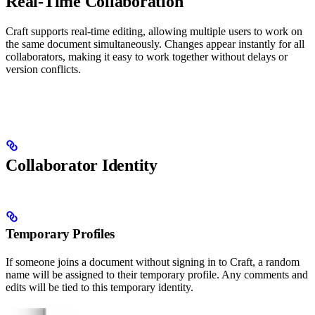
Real-Time Collaboration
Craft supports real-time editing, allowing multiple users to work on
the same document simultaneously. Changes appear instantly for all
collaborators, making it easy to work together without delays or
version conflicts.
Collaborator Identity
Temporary Profiles
If someone joins a document without signing in to Craft, a random
name will be assigned to their temporary profile. Any comments and
edits will be tied to this temporary identity.