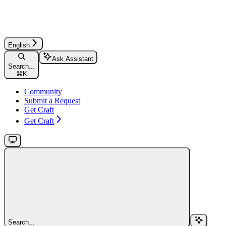
English
Ask Assistant
Search...
⌘
K
Community
Submit a Request
Get Craft
Get Craft
Search...