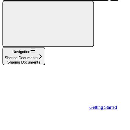
Navigation
Sharing Documents
Sharing Documents
Getting Started