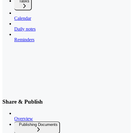
Tasks
Calendar
Daily notes
Reminders
Share & Publish
Overview
Publishing Documents