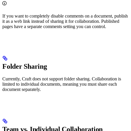
If you want to completely disable comments on a document, publish
it as a web link instead of sharing it for collaboration. Published
pages have a separate comments setting you can control.
Folder Sharing
Currently, Craft does not support folder sharing. Collaboration is
limited to individual documents, meaning you must share each
document separately.
Team vs. Individual Collaboration