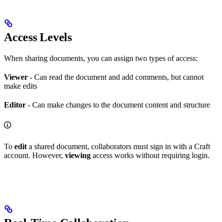
Access Levels
When sharing documents, you can assign two types of access:
Viewer
- Can read the document and add comments, but cannot
make edits
Editor
- Can make changes to the document content and structure
To
edit
a shared document, collaborators must sign in with a Craft
account. However,
viewing
access works without requiring login.