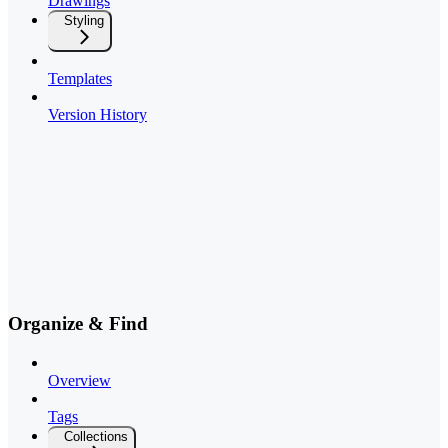
Drawings
Styling
Templates
Version History
Organize & Find
Overview
Tags
Collections