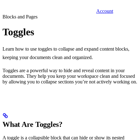
Account
Blocks and Pages
Toggles
Learn how to use toggles to collapse and expand content blocks,
keeping your documents clean and organized.
Toggles are a powerful way to hide and reveal content in your
documents. They help you keep your workspace clean and focused
by allowing you to collapse sections you’re not actively working on.
What Are Toggles?
A toggle is a collapsible block that can hide or show its nested