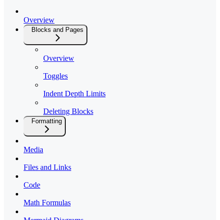
Overview
Blocks and Pages
Overview
Toggles
Indent Depth Limits
Deleting Blocks
Formatting
Media
Files and Links
Code
Math Formulas