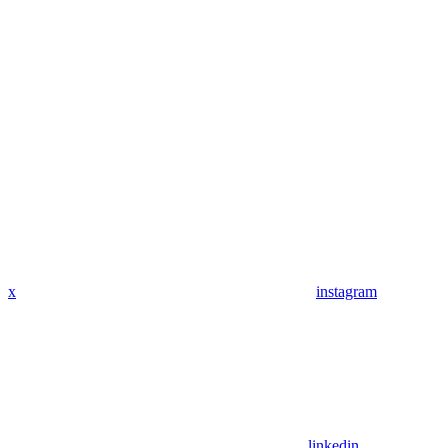
x
instagram
linkedin