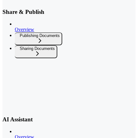
Share & Publish
Overview
Publishing Documents
Sharing Documents
AI Assistant
Overview