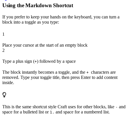
Using the Markdown Shortcut
If you prefer to keep your hands on the keyboard, you can turn a
block into a toggle as you type:
1
Place your cursor at the start of an empty block
2
Type a plus sign (
) followed by a space
+
The block instantly becomes a toggle, and the
characters are
+
removed. Type your toggle title, then press Enter to add content
inside.
This is the same shortcut style Craft uses for other blocks, like
and
-
space for a bulleted list or
and space for a numbered list.
1.