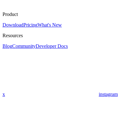
Product
Download
Pricing
What's New
Resources
Blog
Community
Developer Docs
x
instagram