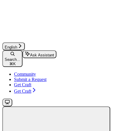
English
Ask Assistant
Search...
⌘
K
Community
Submit a Request
Get Craft
Get Craft