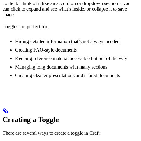
content. Think of it like an accordion or dropdown section – you
can click to expand and see what’s inside, or collapse it to save
space.
Toggles are perfect for:
Hiding detailed information that’s not always needed
Creating FAQ-style documents
Keeping reference material accessible but out of the way
Managing long documents with many sections
Creating cleaner presentations and shared documents
Creating a Toggle
There are several ways to create a toggle in Craft: