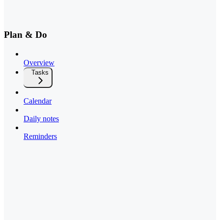
Plan & Do
Overview
Tasks
Calendar
Daily notes
Reminders