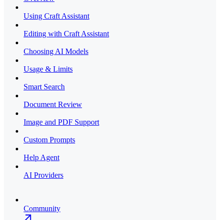
Using Craft Assistant
Editing with Craft Assistant
Choosing AI Models
Usage & Limits
Smart Search
Document Review
Image and PDF Support
Custom Prompts
Help Agent
AI Providers
Community