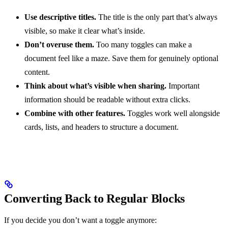
Use descriptive titles.
The title is the only part that’s always
visible, so make it clear what’s inside.
Don’t overuse them.
Too many toggles can make a
document feel like a maze. Save them for genuinely optional
content.
Think about what’s visible when sharing.
Important
information should be readable without extra clicks.
Combine with other features.
Toggles work well alongside
cards, lists, and headers to structure a document.
Converting Back to Regular Blocks
If you decide you don’t want a toggle anymore: