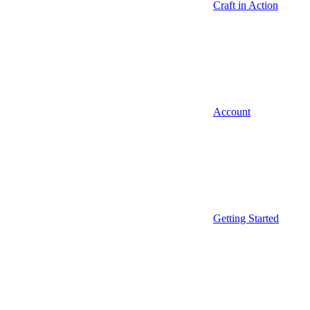
Craft in Action
Account
Getting Started