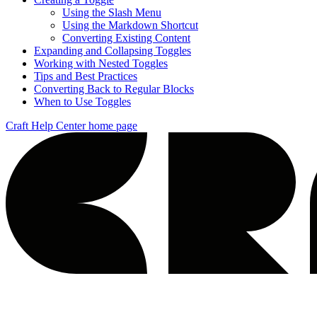
Using the Slash Menu
Using the Markdown Shortcut
Converting Existing Content
Expanding and Collapsing Toggles
Working with Nested Toggles
Tips and Best Practices
Converting Back to Regular Blocks
When to Use Toggles
Craft Help Center
home page