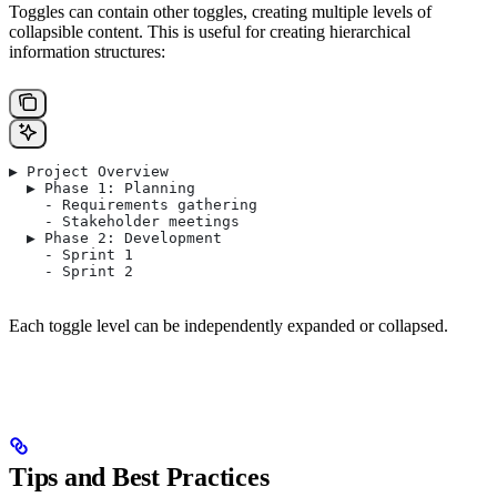
Toggles can contain other toggles, creating multiple levels of
collapsible content. This is useful for creating hierarchical
information structures:
▶ Project Overview
  ▶ Phase 1: Planning
    - Requirements gathering
    - Stakeholder meetings
  ▶ Phase 2: Development
    - Sprint 1
    - Sprint 2
Each toggle level can be independently expanded or collapsed.
Tips and Best Practices