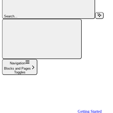
Search...
Navigation
Blocks and Pages
Toggles
Getting Started