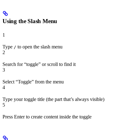
Using the Slash Menu
1
Type
to open the slash menu
/
2
Search for “toggle” or scroll to find it
3
Select “Toggle” from the menu
4
Type your toggle title (the part that’s always visible)
5
Press Enter to create content inside the toggle