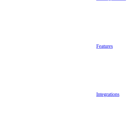
Features
Integrations