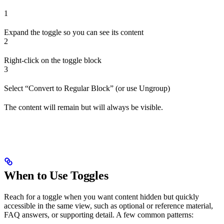
1
Expand the toggle so you can see its content
2
Right-click on the toggle block
3
Select “Convert to Regular Block” (or use Ungroup)
The content will remain but will always be visible.
When to Use Toggles
Reach for a toggle when you want content hidden but quickly
accessible in the same view, such as optional or reference material,
FAQ answers, or supporting detail. A few common patterns: