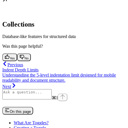
Collections
Database-like features for structured data
Was this page helpful?
Yes
No
Previous
Indent Depth Limits
Understanding the 5-level indentation limit designed for mobile
readability and document structure.
Next
⌘
I
On this page
What Are Toggles?
Creating a Toggle