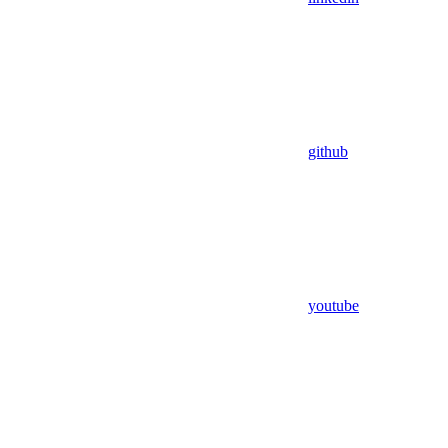
github
youtube