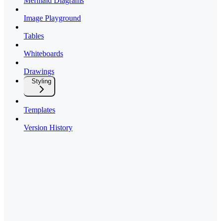
Mermaid Diagrams
Image Playground
Tables
Whiteboards
Drawings
Styling
Templates
Version History