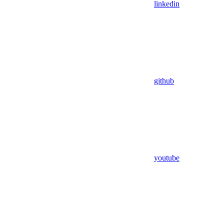
linkedin
github
youtube