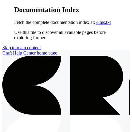
Documentation Index
Fetch the complete documentation index at:
/llms.txt
Use this file to discover all available pages before
exploring further.
Skip to main content
Craft Help Center
home page