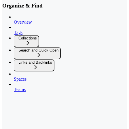
Organize & Find
Overview
Tags
Collections
Search and Quick Open
Links and Backlinks
Spaces
Teams