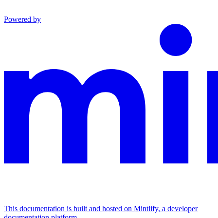
Powered by
This documentation is built and hosted on Mintlify, a developer
documentation platform