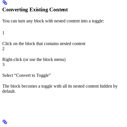
Converting Existing Content
You can turn any block with nested content into a toggle:
1
Click on the block that contains nested content
2
Right-click (or use the block menu)
3
Select “Convert to Toggle”
The block becomes a toggle with all its nested content hidden by
default.