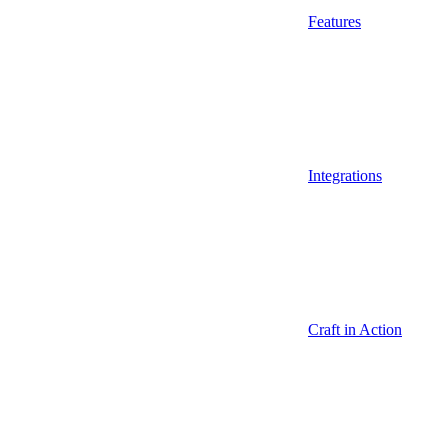
Features
Integrations
Craft in Action