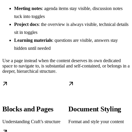
Meeting notes
: agenda items stay visible, discussion notes
tuck into toggles
Project docs
: the overview is always visible, technical details
sit in toggles
Learning materials
: questions are visible, answers stay
hidden until needed
Use a page instead when the content deserves its own dedicated
space to navigate to, is substantial and self-contained, or belongs in a
deeper, hierarchical structure.
Blocks and Pages
Document Styling
Understanding Craft’s structure
Format and style your content