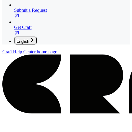
Submit a Request
Get Craft
English
Craft Help Center
home page