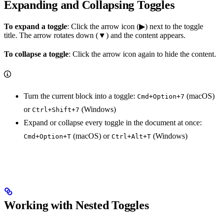
Expanding and Collapsing Toggles
To expand a toggle
: Click the arrow icon (▶) next to the toggle
title. The arrow rotates down (▼) and the content appears.
To collapse a toggle
: Click the arrow icon again to hide the content.
Turn the current block into a toggle:
(macOS)
Cmd+Option+7
or
(Windows)
Ctrl+Shift+7
Expand or collapse every toggle in the document at once:
(macOS) or
(Windows)
Cmd+Option+T
Ctrl+Alt+T
Working with Nested Toggles