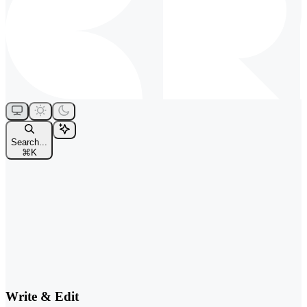
Search...
⌘
K
Write & Edit