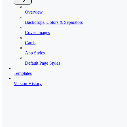
Overview
Backdrops, Colors & Separators
Cover Images
Cards
App Styles
Default Page Styles
Templates
Version History