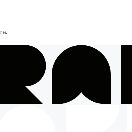
ther.