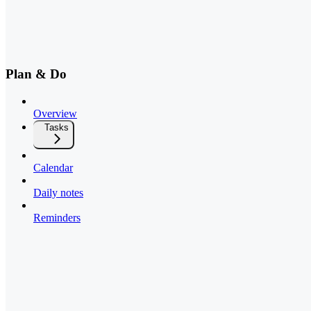
Plan & Do
Overview
Tasks
Calendar
Daily notes
Reminders