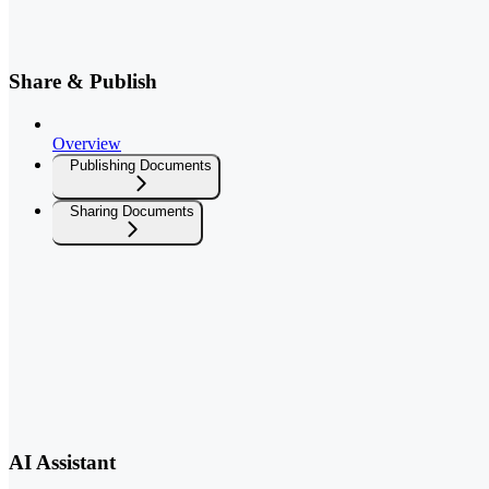
Share & Publish
Overview
Publishing Documents
Sharing Documents
AI Assistant