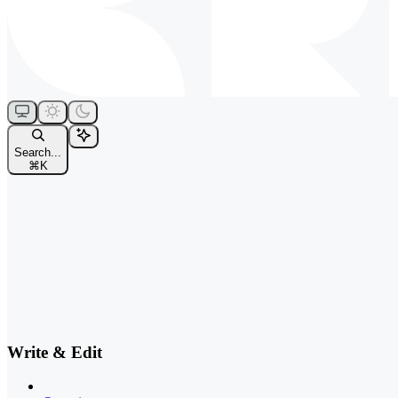
Search...
⌘
K
Write & Edit