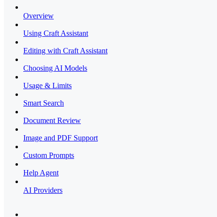
Overview
Using Craft Assistant
Editing with Craft Assistant
Choosing AI Models
Usage & Limits
Smart Search
Document Review
Image and PDF Support
Custom Prompts
Help Agent
AI Providers