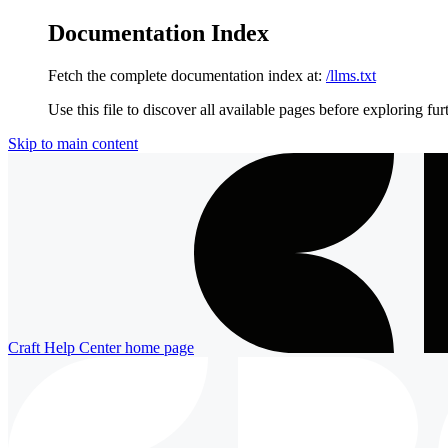
Documentation Index
Fetch the complete documentation index at:
/llms.txt
Use this file to discover all available pages before exploring fur
Skip to main content
Craft Help Center
home page