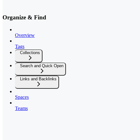
Organize & Find
Overview
Tags
Collections
Search and Quick Open
Links and Backlinks
Spaces
Teams