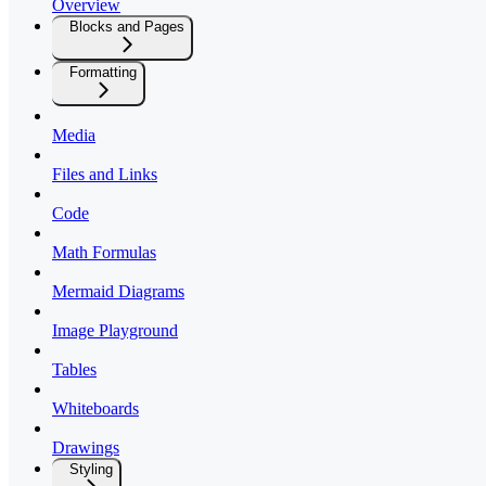
Overview
Blocks and Pages
Formatting
Media
Files and Links
Code
Math Formulas
Mermaid Diagrams
Image Playground
Tables
Whiteboards
Drawings
Styling